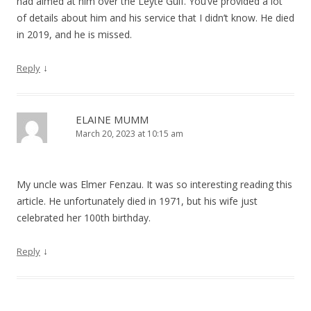
had aimed at him over the Leyte Gulf. You’ve provided a lot
of details about him and his service that I didn’t know. He died
in 2019, and he is missed.
↓
Reply
ELAINE MUMM
March 20, 2023 at 10:15 am
My uncle was Elmer Fenzau. It was so interesting reading this
article. He unfortunately died in 1971, but his wife just
celebrated her 100th birthday.
↓
Reply