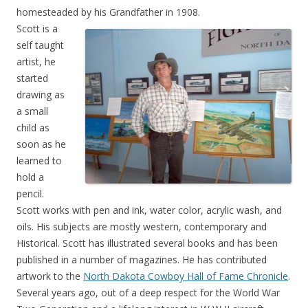
homesteaded by his Grandfather in 1908.
Scott is a
self taught
artist, he
started
drawing as
a small
child as
soon as he
learned to
hold a
pencil.
Scott works with pen and ink, water color, acrylic wash, and
oils. His subjects are mostly western, contemporary and
Historical. Scott has illustrated several books and has been
published in a number of magazines. He has contributed
artwork to the
North Dakota Cowboy Hall of Fame Chronicle
.
Several years ago, out of a deep respect for the World War