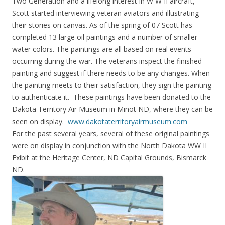
Two Generation and a lifelong interest in W W II aircraft,
Scott started interviewing veteran aviators and illustrating
their stories on canvas. As of the spring of 07 Scott has
completed 13 large oil paintings and a number of smaller
water colors. The paintings are all based on real events
occurring during the war. The veterans inspect the finished
painting and suggest if there needs to be any changes. When
the painting meets to their satisfaction, they sign the painting
to authenticate it. These paintings have been donated to the
Dakota Territory Air Museum in Minot ND, where they can be
seen on display.
www.dakotaterritoryairmuseum.com
For the past several years, several of these original paintings
were on display in conjunction with the North Dakota WW II
Exibit at the Heritage Center, ND Capital Grounds, Bismarck
ND.