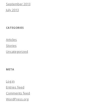
September 2013
July 2013
CATEGORIES
Articles
Stories
Uncategorized
META
Log in
Entries feed
Comments feed
WordPress.org