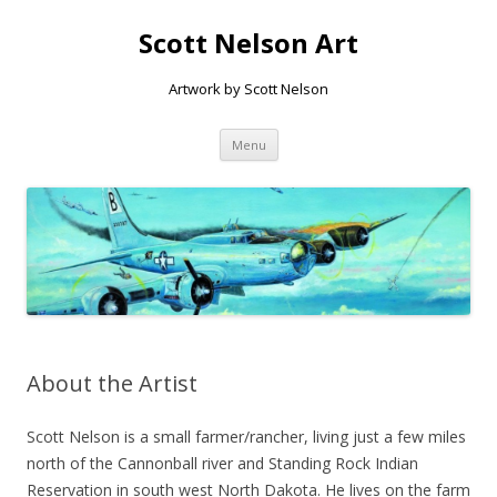
Scott Nelson Art
Artwork by Scott Nelson
Skip to content
Menu
About the Artist
Scott Nelson is a small farmer/rancher, living just a few miles
north of the Cannonball river and Standing Rock Indian
Reservation in south west North Dakota. He lives on the farm