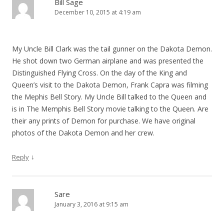
Bill Sage
December 10, 2015 at 4:19 am
My Uncle Bill Clark was the tail gunner on the Dakota Demon.
He shot down two German airplane and was presented the
Distinguished Flying Cross. On the day of the King and
Queen’s visit to the Dakota Demon, Frank Capra was filming
the Mephis Bell Story. My Uncle Bill talked to the Queen and
is in The Memphis Bell Story movie talking to the Queen. Are
their any prints of Demon for purchase. We have original
photos of the Dakota Demon and her crew.
↓
Reply
Sare
January 3, 2016 at 9:15 am