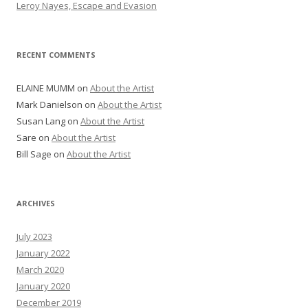
Leroy Nayes, Escape and Evasion
RECENT COMMENTS
ELAINE MUMM
on
About the Artist
Mark Danielson
on
About the Artist
Susan Lang
on
About the Artist
Sare
on
About the Artist
Bill Sage
on
About the Artist
ARCHIVES
July 2023
January 2022
March 2020
January 2020
December 2019