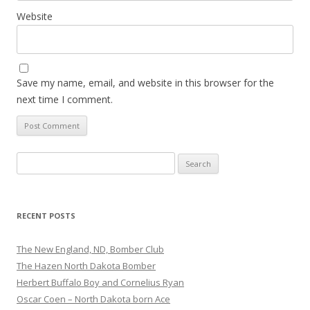
Website
Save my name, email, and website in this browser for the
next time I comment.
Search for:
RECENT POSTS
The New England, ND, Bomber Club
The Hazen North Dakota Bomber
Herbert Buffalo Boy and Cornelius Ryan
Oscar Coen – North Dakota born Ace