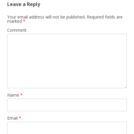
Leave a Reply
Your email address will not be published.
Required fields are
marked
*
Comment
Name
*
Email
*