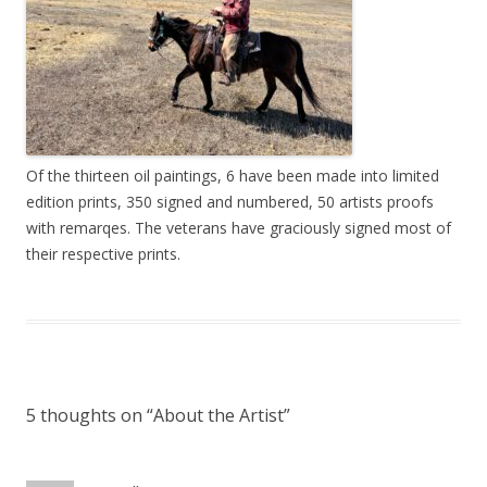
Of the thirteen oil paintings, 6 have been made into limited
edition prints, 350 signed and numbered, 50 artists proofs
with remarqes. The veterans have graciously signed most of
their respective prints.
5 thoughts on “
About the Artist
”