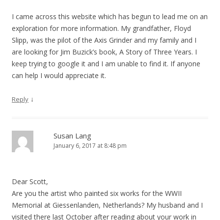
I came across this website which has begun to lead me on an
exploration for more information. My grandfather, Floyd
Slipp, was the pilot of the Axis Grinder and my family and I
are looking for Jim Buzick’s book, A Story of Three Years. I
keep trying to google it and I am unable to find it. If anyone
can help I would appreciate it.
↓
Reply
Susan Lang
January 6, 2017 at 8:48 pm
Dear Scott,
Are you the artist who painted six works for the WWII
Memorial at Giessenlanden, Netherlands? My husband and I
visited there last October after reading about your work in