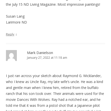
the July 15 ND Living Magazine. Most impressive paintings!
Susan Lang
Larimore ND
↓
Reply
Mark Danielson
January 27, 2022 at 11:18 am
I just ran across your sketch about Raymond G. Wicklander,
who I knew as Uncle Ray, my late wife’s uncle. He was a kind
and gentle man when I knew him, retired from the buffalo
ranch that his son took over. Their animals were used for the
movie Dances With Wolves. Ray had a notched ear, and he
told me that it was from a pistol shot that a Japanese pilot